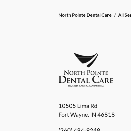
North Pointe Dental Care
/
All Se
10505 Lima Rd
Fort Wayne
,
IN
46818
(260) 484-9248