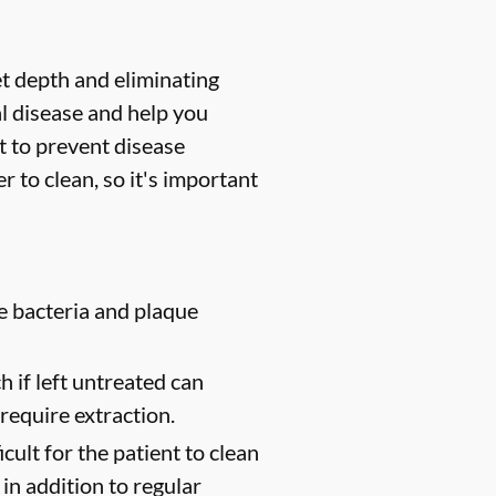
et depth and eliminating
l disease and help you
t to prevent disease
 to clean, so it's important
e bacteria and plaque
 if left untreated can
require extraction.
cult for the patient to clean
in addition to regular