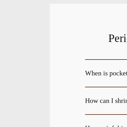
Per
When is pocket
How can I shri