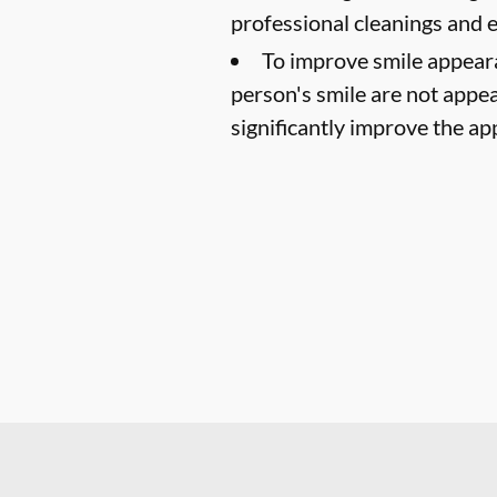
professional cleanings and
To improve smile appear
person's smile are not appea
significantly improve the ap