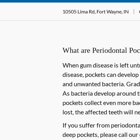
10505 Lima Rd, Fort Wayne, IN
What are Periodontal Poc
When gum disease is left untr
disease, pockets can develop
and unwanted bacteria. Gradua
As bacteria develop around t
pockets collect even more bact
lost, the affected teeth will 
If you suffer from periodont
deep pockets, please call our 