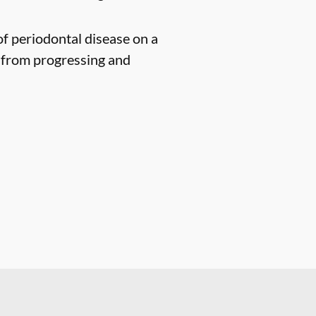
of periodontal disease on a
n from progressing and