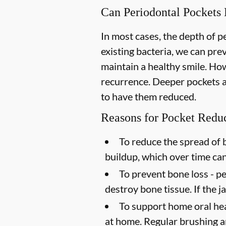
Can Periodontal Pockets
In most cases, the depth of 
existing bacteria, we can pr
maintain a healthy smile. How
recurrence. Deeper pockets ar
to have them reduced.
Reasons for Pocket Redu
To reduce the spread of b
buildup, which over time ca
To prevent bone loss -
pe
destroy bone tissue. If the 
To support home oral hea
at home. Regular brushing an