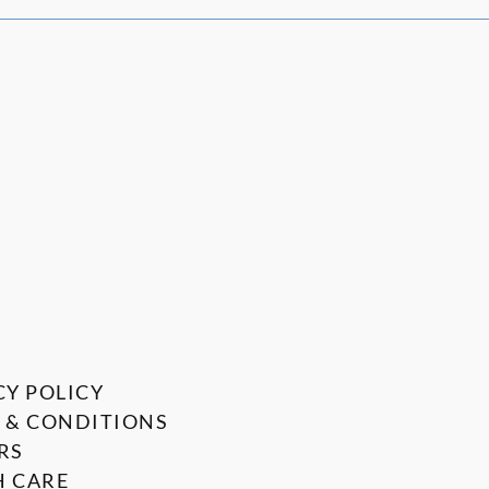
CY POLICY
 & CONDITIONS
RS
 CARE