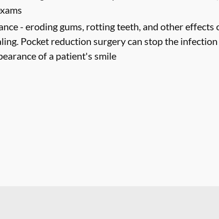
 exams
ance -
eroding gums, rotting teeth, and other effects 
ling. Pocket reduction surgery can stop the infectio
pearance of a patient's smile