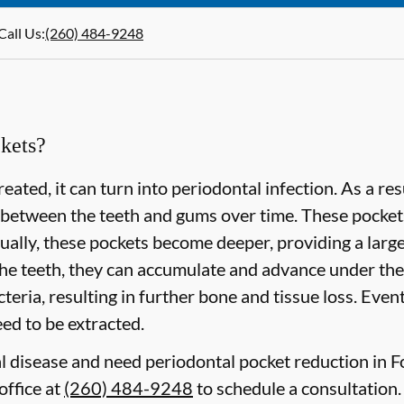
Call Us
:
(260) 484-9248
kets?
eated, it can turn into periodontal infection. As a re
 between the teeth and gums over time. These pockets 
lly, these pockets become deeper, providing a larger 
he teeth, they can accumulate and advance under the
eria, resulting in further bone and tissue loss. Event
need to be extracted.
al disease and need periodontal pocket reduction in F
office at
(260) 484-9248
to schedule a consultation.