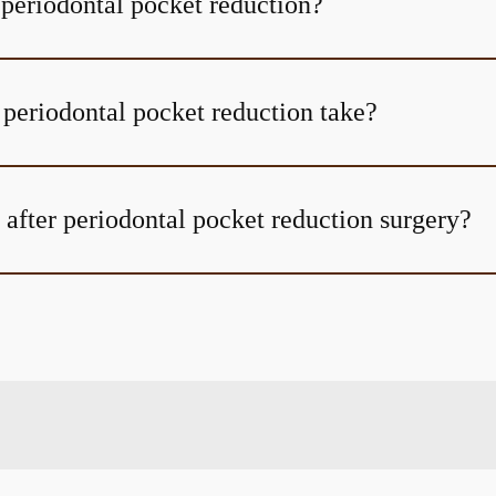
 periodontal pocket reduction?
periodontal pocket reduction take?
 after periodontal pocket reduction surgery?