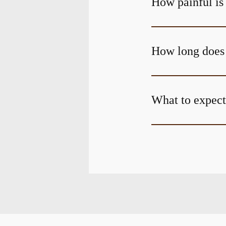
How painful is
How long does 
What to expect