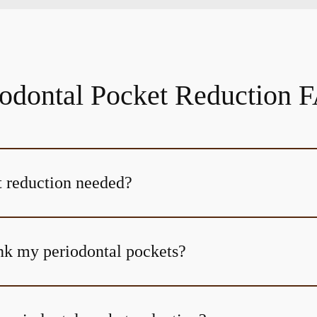
iodontal Pocket Reduction 
 reduction needed?
nk my periodontal pockets?