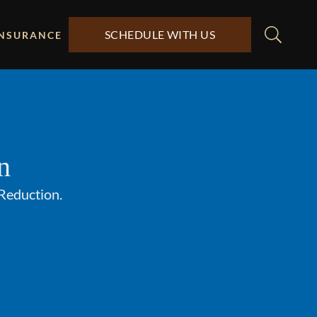
SCHEDULE WITH US
INSURANCE
n
 Reduction.