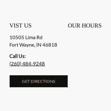
VIST US
OUR HOURS
10505 Lima Rd
Fort Wayne
,
IN
46818
Call Us:
(260) 484-9248
GET DIRECTIONS