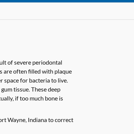
sult of severe periodontal
are often filled with plaque
space for bacteria to live.
 gum tissue. These deep
ually, if too much bone is
ort Wayne, Indiana to correct