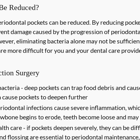
 Be Reduced?
periodontal pockets can be reduced. By reducing pock
event damage caused by the progression of periodonta
ever, eliminating bacteria alone may not be sufficien
e more difficult for you and your dental care provider
ction Surgery
acteria -
deep pockets can trap food debris and caus
n cause pockets to deepen further
riodontal infections cause severe inflammation, which
jawbone begins to erode, teeth become loose and may 
lth care -
if pockets deepen severely, they can be diffi
d flossing are essential to periodontal maintenance, 