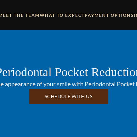
MEET THE TEAM
WHAT TO EXPECT
PAYMENT OPTIONS
Periodontal Pocket Reductio
e appearance of your smile with Periodontal Pocket
SCHEDULE WITH US