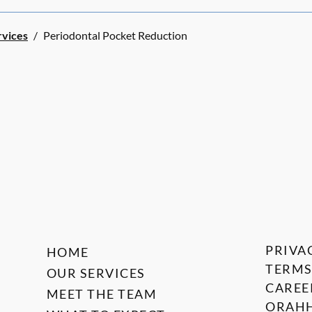
rvices
/
Periodontal Pocket Reduction
PRIVA
HOME
TERMS
OUR SERVICES
CAREE
MEET THE TEAM
ORAHH