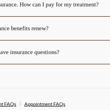
nsurance. How can I pay for my treatment?
nce benefits renew?
 have insurance questions?
nt FAQs
Appointment FAQs