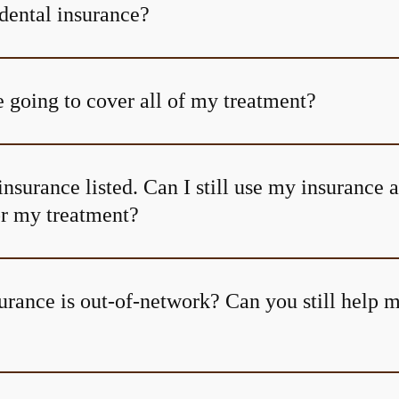
dental insurance?
 going to cover all of my treatment?
insurance listed. Can I still use my insurance 
or my treatment?
urance is out-of-network? Can you still help 