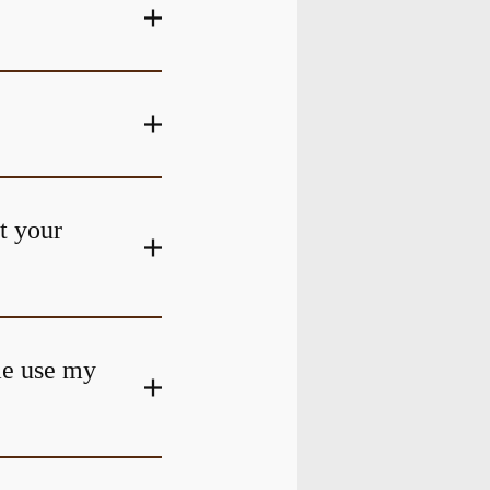
at your
me use my