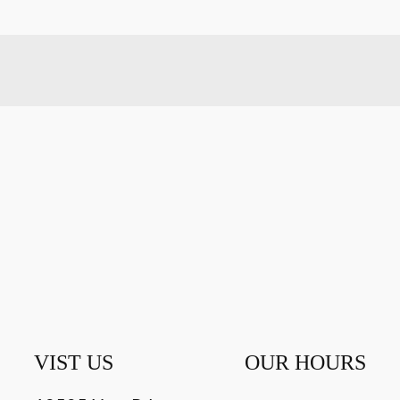
VIST US
OUR HOURS