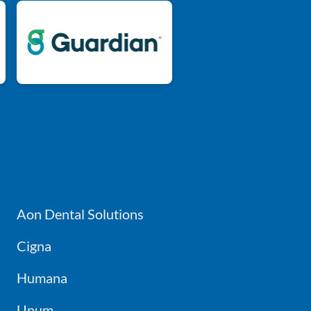
Aon Dental Solutions
Cigna
Humana
Unum