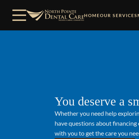
Skip to content
Facebook
Open header
Go to Home Page
Open searchbar
HOME
OUR SERVICES
You deserve a sm
Whether you need help explori
have questions about financing 
with you to get the care you nee