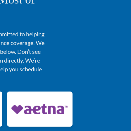
mmitted to helping
rance coverage. We
 below. Don’t see
 directly. We’re
help you schedule