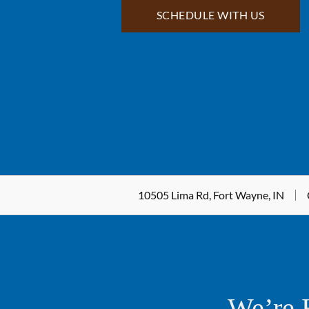
SCHEDULE WITH US
10505 Lima Rd, Fort Wayne, IN
We’re 