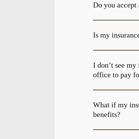
Do you accept 
Is my insurance
I don’t see my 
office to pay f
What if my ins
benefits?