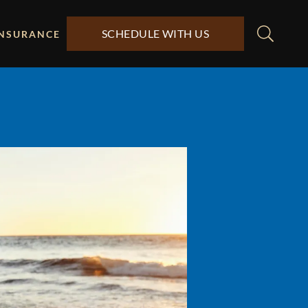
SCHEDULE WITH US
INSURANCE