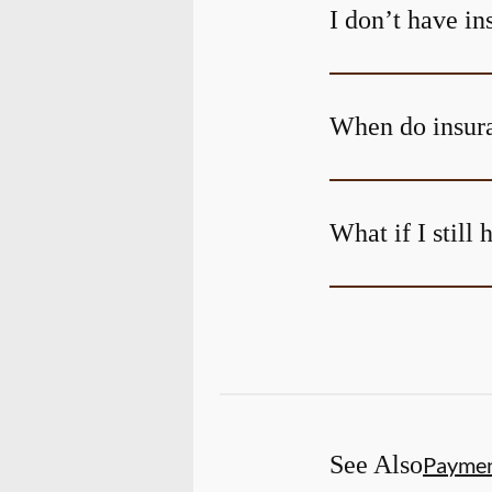
I don’t have i
When do insura
What if I still
See Also
Payme