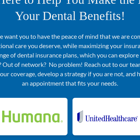
Your Dental Benefits!
we want you to have the peace of mind that we are co
tional care you deserve, while maximizing your insu
nge of dental insurance plans, which you can explore
d? Out of network? No problem! Reach out to our team
your coverage, develop a strategy if you are not, and 
an appointment that fits your needs.