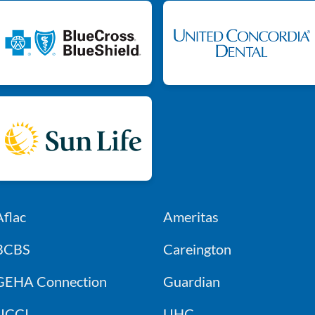
Aflac
Ameritas
BCBS
Careington
GEHA Connection
Guardian
UCCI
UHC