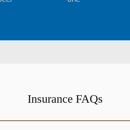
Insurance FAQs