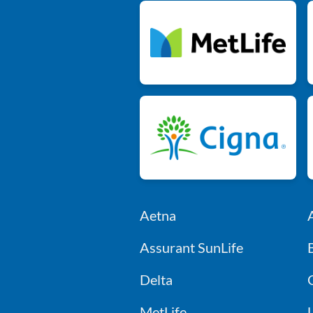
Aetna
Assurant SunLife
Delta
MetLife