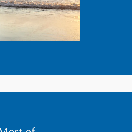
Most of