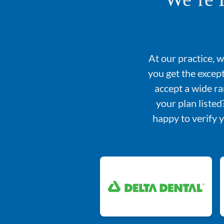
At our practice, 
you get the excep
accept a wide ra
your plan liste
happy to verify 