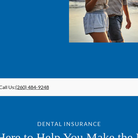
Call Us
:
(260) 484-9248
DENTAL INSURANCE
Here to Help You Make the 