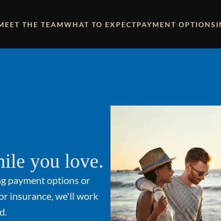
MEET THE TEAM
WHAT TO EXPECT
PAYMENT OPTIONS
ile you love.
ng payment options or
or insurance, we'll work
d.