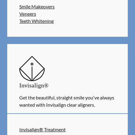
Smile Makeovers
Veneers
Teeth Whitening
Invisalign®
Get the beautiful, straight smile you've always
wanted with Invisalign clear aligners.
Invisalign® Treatment