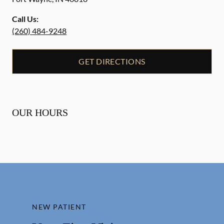
Call Us:
(260) 484-9248
GET DIRECTIONS
OUR HOURS
NEW PATIENT