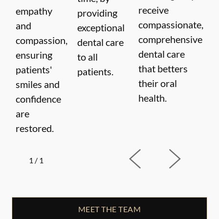
receive
empathy
providing
compassionate,
and
exceptional
comprehensive
compassion,
dental care
dental care
ensuring
to all
that betters
patients'
patients.
their oral
smiles and
health.
confidence
are
restored.
1
/
1
MEET THE TEAM