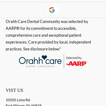
Orahh Care Dental Community was selected by
AARP® for its commitment to accessible,
comprehensive care and exceptional patient
experiences. Care provided by local, independent
practices. See disclosure below.*
VIST US
10505 Lima Rd
Fort Wayne
,
IN
46818