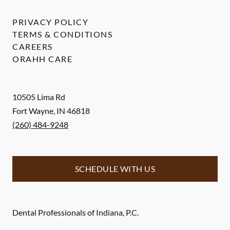
PRIVACY POLICY
TERMS & CONDITIONS
CAREERS
ORAHH CARE
10505 Lima Rd
Fort Wayne
,
IN
46818
(260) 484-9248
SCHEDULE WITH US
Dental Professionals of Indiana, P.C.