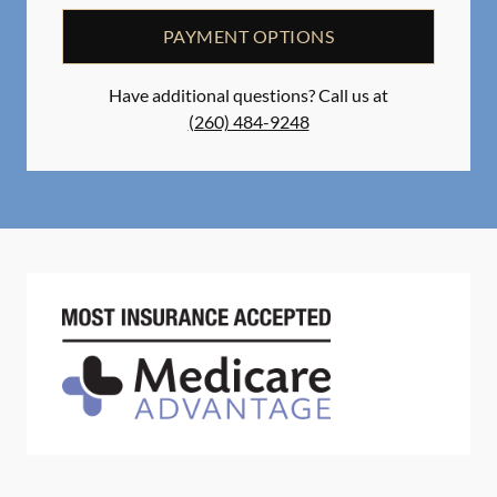
PAYMENT OPTIONS
Have additional questions? Call us at
(260) 484-9248