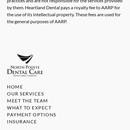
practices and are not responsible for the services provided
by them. Heartland Dental pays a royalty fee to AARP for
the use of its intellectual property. These fees are used for
the general purposes of AARP.
HOME
OUR SERVICES
MEET THE TEAM
WHAT TO EXPECT
PAYMENT OPTIONS
INSURANCE