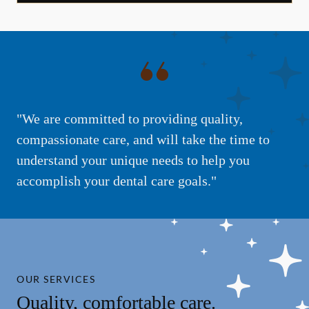
"We are committed to providing quality,
compassionate care, and will take the time to
understand your unique needs to help you
accomplish your dental care goals."
OUR SERVICES
Quality, comfortable care.