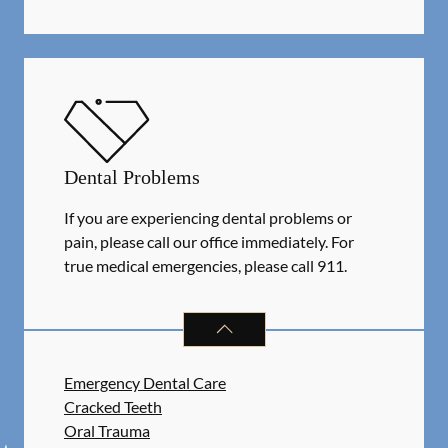
Dental Problems
If you are experiencing dental problems or
pain, please call our office immediately. For
true medical emergencies, please call 911.
DENTAL PROBLEMS
SERVICES
Emergency Dental Care
Cracked Teeth
Oral Trauma