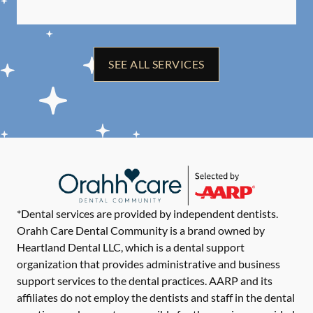
SEE ALL SERVICES
*Dental services are provided by independent dentists.
Orahh Care Dental Community is a brand owned by
Heartland Dental LLC, which is a dental support
organization that provides administrative and business
support services to the dental practices. AARP and its
affiliates do not employ the dentists and staff in the dental