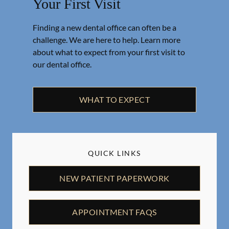
Your First Visit
Finding a new dental office can often be a
challenge. We are here to help. Learn more
about what to expect from your first visit to
our dental office.
WHAT TO EXPECT
QUICK LINKS
NEW PATIENT PAPERWORK
APPOINTMENT FAQS