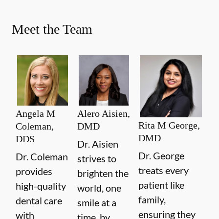
Meet the Team
Angela M
Alero Aisien,
Rita M George,
Coleman,
DMD
DMD
DDS
Dr. Aisien
Dr. George
Dr. Coleman
strives to
treats every
provides
brighten the
patient like
high-quality
world, one
family,
dental care
smile at a
ensuring they
with
time, by