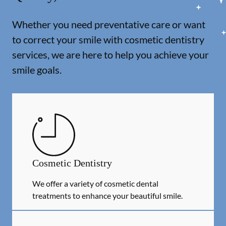
Whether you need preventative care or want
to correct your smile with cosmetic dentistry
services, we are here to help you achieve your
smile goals.
Cosmetic Dentistry
We offer a variety of cosmetic dental
treatments to enhance your beautiful smile.