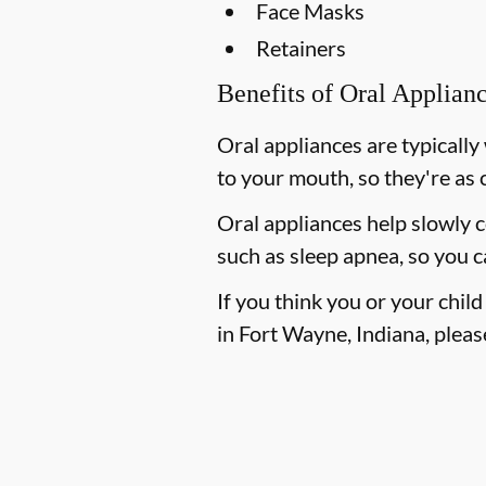
Face Masks
Retainers
Benefits of Oral Applian
Oral appliances are typically
to your mouth, so they're as 
Oral appliances help slowly 
such as sleep apnea, so you c
If you think you or your chil
in Fort Wayne, Indiana, please