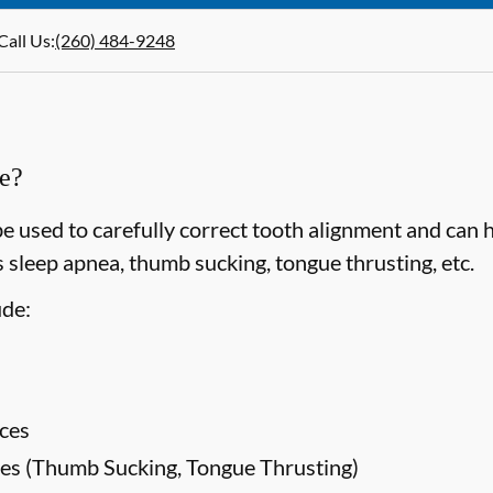
Call Us
:
(260) 484-9248
ce?
e used to carefully correct tooth alignment and can 
 sleep apnea, thumb sucking, tongue thrusting, etc.
ude:
ces
es (Thumb Sucking, Tongue Thrusting)