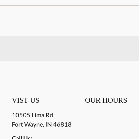
VIST US
OUR HOURS
10505 Lima Rd
Fort Wayne
,
IN
46818
Call Us: