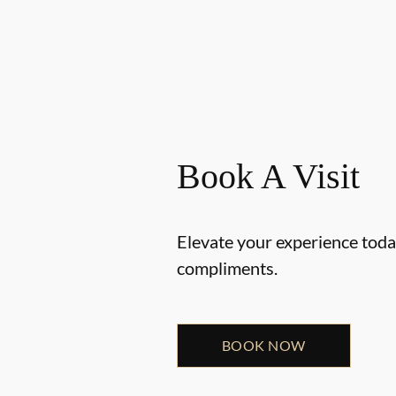
Book A Visit
Elevate your experience today
compliments.
BOOK NOW