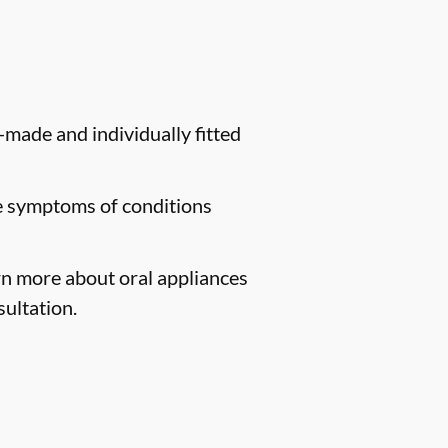
-made and individually fitted
te symptoms of conditions
arn more about oral appliances
ultation.