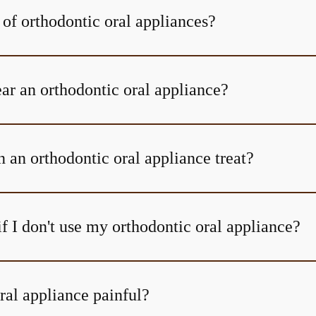
 of orthodontic oral appliances?
r an orthodontic oral appliance?
 an orthodontic oral appliance treat?
f I don't use my orthodontic oral appliance?
ral appliance painful?