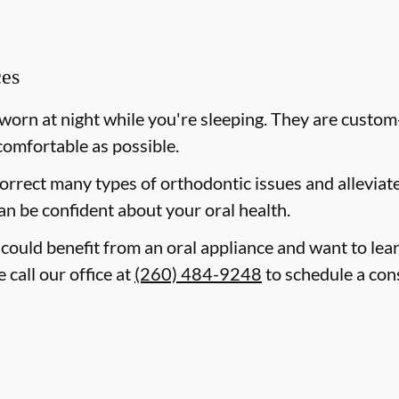
ces
 worn at night while you're sleeping. They are custom
comfortable as possible.
correct many types of orthodontic issues and allevia
an be confident about your oral health.
d could benefit from an oral appliance and want to le
 call our office at
(260) 484-9248
to schedule a cons