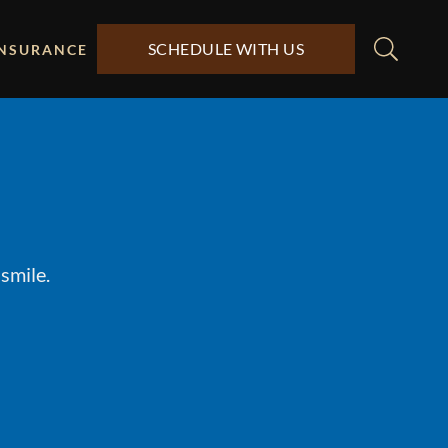
SCHEDULE WITH US
INSURANCE
smile.