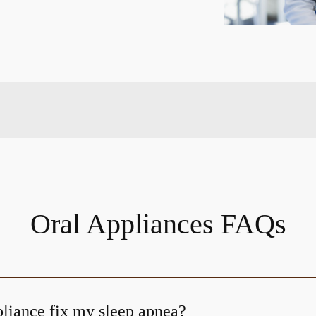
Oral Appliances FAQs
pliance fix my sleep apnea?