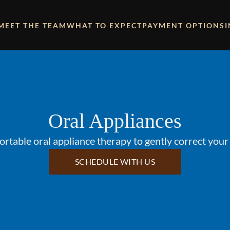
MEET THE TEAM
WHAT TO EXPECT
PAYMENT OPTIONS
Oral Appliances
rtable oral appliance therapy to gently correct your 
SCHEDULE WITH US