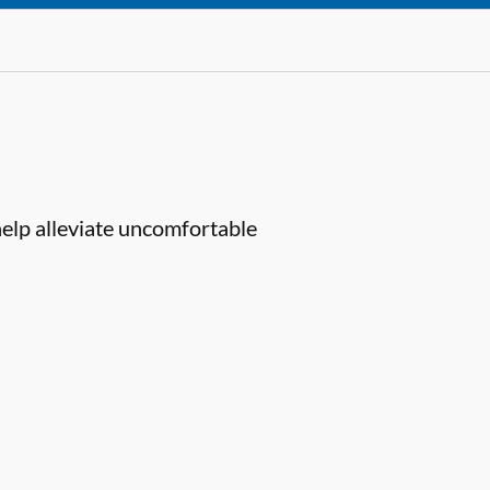
help alleviate uncomfortable