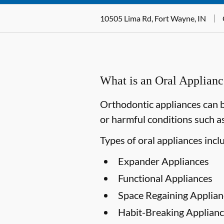
10505 Lima Rd, Fort Wayne, IN
What is an Oral Applian
Orthodontic appliances can b
or harmful conditions such as
Types of oral appliances incl
Expander Appliances
Functional Appliances
Space Regaining Applian
Habit-Breaking Applianc