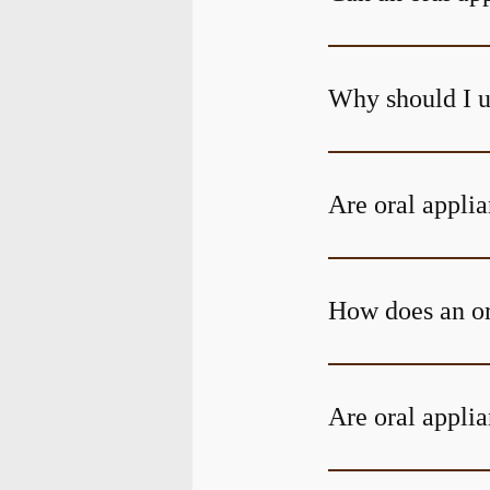
Why should I u
Are oral applia
How does an or
Are oral applia