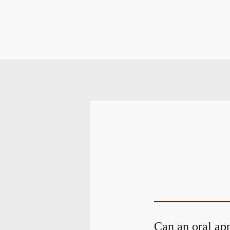
Can an oral ap