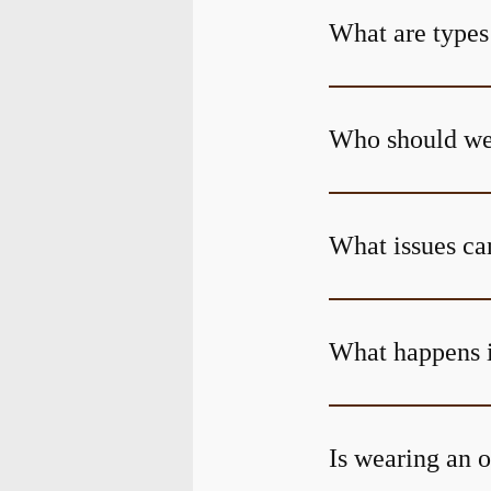
What are types
Who should wea
What issues can
What happens i
Is wearing an o