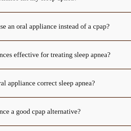
se an oral appliance instead of a cpap?
nces effective for treating sleep apnea?
al appliance correct sleep apnea?
nce a good cpap alternative?