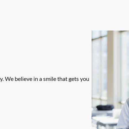
. We believe in a smile that gets you