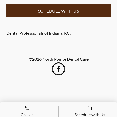
SCHEDULE WITH US
Dental Professionals of Indiana, P.C.
©
2026
North Pointe Dental Care
Call Us
Schedule with Us