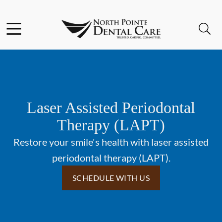
Skip to content
Facebook
Open header
Open searchbar
Go to Home Page
Laser Assisted Periodontal
Therapy (LAPT)
Restore your smile's health with laser assisted
periodontal therapy (LAPT).
SCHEDULE WITH US