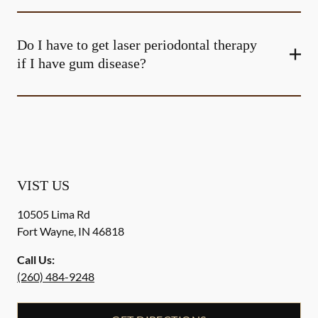
Do I have to get laser periodontal therapy
if I have gum disease?
VIST US
10505 Lima Rd
Fort Wayne
,
IN
46818
Call Us:
(260) 484-9248