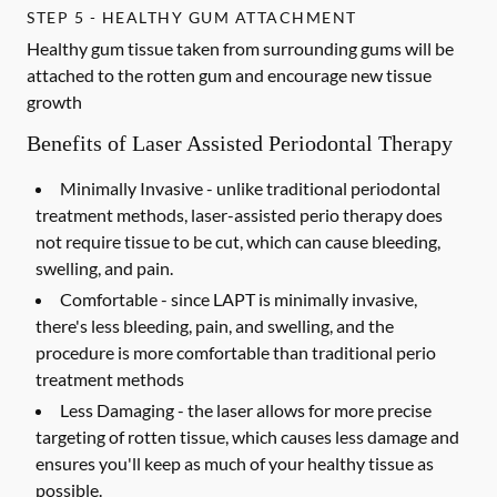
STEP 5 - HEALTHY GUM ATTACHMENT
Healthy gum tissue taken from surrounding gums will be
attached to the rotten gum and encourage new tissue
growth
Benefits of Laser Assisted Periodontal Therapy
Minimally Invasive -
unlike traditional periodontal
treatment methods, laser-assisted perio therapy does
not require tissue to be cut, which can cause bleeding,
swelling, and pain.
Comfortable -
since LAPT is minimally invasive,
there's less bleeding, pain, and swelling, and the
procedure is more comfortable than traditional perio
treatment methods
Less Damaging -
the laser allows for more precise
targeting of rotten tissue, which causes less damage and
ensures you'll keep as much of your healthy tissue as
possible.