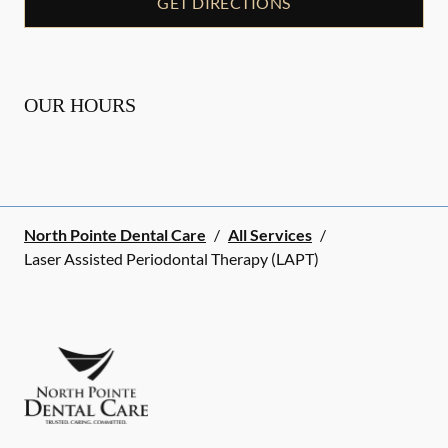
GET DIRECTIONS
OUR HOURS
North Pointe Dental Care
/
All Services
/
Laser Assisted Periodontal Therapy (LAPT)