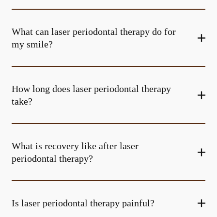
What can laser periodontal therapy do for
my smile?
How long does laser periodontal therapy
take?
What is recovery like after laser
periodontal therapy?
Is laser periodontal therapy painful?