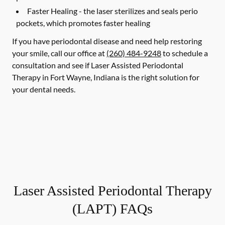
Faster Healing -
the laser sterilizes and seals perio
pockets, which promotes faster healing
If you have periodontal disease and need help restoring
your smile, call our office at
(260) 484-9248
to schedule a
consultation and see if Laser Assisted Periodontal
Therapy in Fort Wayne, Indiana is the right solution for
your dental needs.
Laser Assisted Periodontal Therapy
(LAPT) FAQs