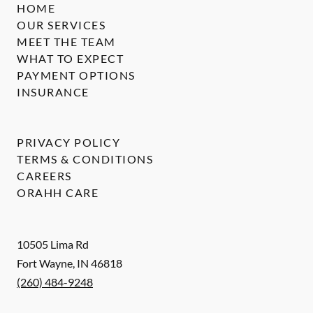
HOME
OUR SERVICES
MEET THE TEAM
WHAT TO EXPECT
PAYMENT OPTIONS
INSURANCE
PRIVACY POLICY
TERMS & CONDITIONS
CAREERS
ORAHH CARE
10505 Lima Rd
Fort Wayne
,
IN
46818
(260) 484-9248