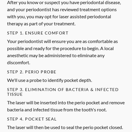
After you know or suspect you have periodontal disease,
and your periodontist has reviewed treatment options
with you, you may opt for laser assisted periodontal
therapy as part of your treatment.
STEP 1. ENSURE COMFORT
Your periodontist will ensure you are as comfortable as
possible and ready for the procedure to begin. A local
anesthetic may be administered to eliminate any
discomfort.
STEP 2. PERIO PROBE
We'll use a probe to identify pocket depth.
STEP 3. ELIMINATION OF BACTERIA & INFECTED
TISSUE
The laser will be inserted into the perio pocket and remove
bacteria and infected tissue from the tooth's root.
STEP 4. POCKET SEAL
The laser will then be used to seal the perio pocket closed.