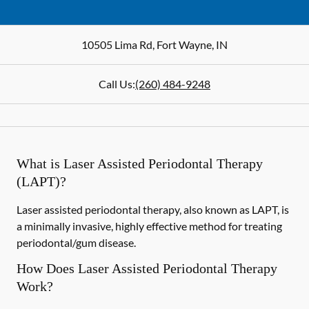
10505 Lima Rd
,
Fort Wayne
,
IN
Call Us:
(260) 484-9248
What is Laser Assisted Periodontal Therapy
(LAPT)?
Laser assisted periodontal therapy, also known as LAPT, is
a minimally invasive, highly effective method for treating
periodontal/gum disease.
How Does Laser Assisted Periodontal Therapy
Work?